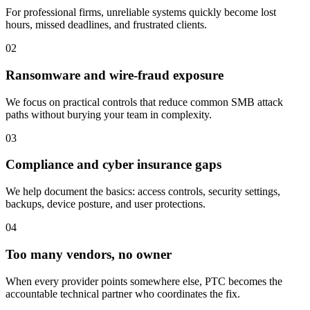
For professional firms, unreliable systems quickly become lost
hours, missed deadlines, and frustrated clients.
02
Ransomware and wire-fraud exposure
We focus on practical controls that reduce common SMB attack
paths without burying your team in complexity.
03
Compliance and cyber insurance gaps
We help document the basics: access controls, security settings,
backups, device posture, and user protections.
04
Too many vendors, no owner
When every provider points somewhere else, PTC becomes the
accountable technical partner who coordinates the fix.