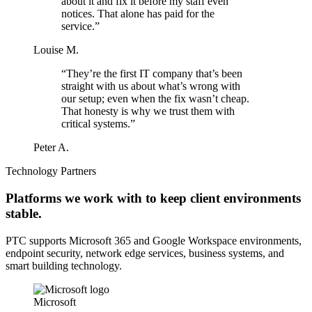
about it and fix it before my staff even
notices. That alone has paid for the
service.”
Louise M.
“They’re the first IT company that’s been
straight with us about what’s wrong with
our setup; even when the fix wasn’t cheap.
That honesty is why we trust them with
critical systems.”
Peter A.
Technology Partners
Platforms we work with to keep client environments
stable.
PTC supports Microsoft 365 and Google Workspace environments,
endpoint security, network edge services, business systems, and
smart building technology.
Microsoft