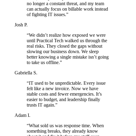
no longer a constant threat, and my team
can actually focus on billable work instead
of fighting IT issues.”
Josh P.
“We didn’t realize how exposed we were
until Practical Tech walked us through the
real risks. They closed the gaps without
slowing our business down. We sleep
better knowing a single mistake isn’t going
to take us offline.”
Gabriella S.
“IT used to be unpredictable. Every issue
felt like a new invoice. Now we have
stable costs and fewer emergencies. It’s
easier to budget, and leadership finally
trusts IT again.”
Adam I.
“What sold us was response time. When
something breaks, they already know