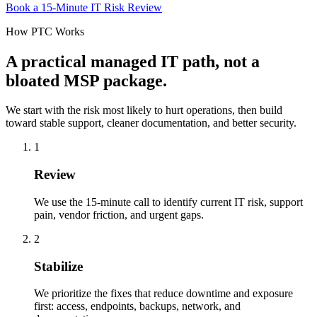
Book a 15-Minute IT Risk Review
How PTC Works
A practical managed IT path, not a
bloated MSP package.
We start with the risk most likely to hurt operations, then build
toward stable support, cleaner documentation, and better security.
1
Review
We use the 15-minute call to identify current IT risk, support
pain, vendor friction, and urgent gaps.
2
Stabilize
We prioritize the fixes that reduce downtime and exposure
first: access, endpoints, backups, network, and