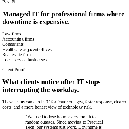
Best Fit
Managed IT for professional firms where
downtime is expensive.
Law firms
Accounting firms
Consultants
Healthcare-adjacent offices
Real estate firms
Local service businesses
Client Proof
What clients notice after IT stops
interrupting the workday.
These teams came to PTC for fewer outages, faster response, clearer
costs, and a more honest view of technology risk.
“We used to lose hours every month to
random outages. Since moving to Practical
Tech, our systems just work. Downtime is