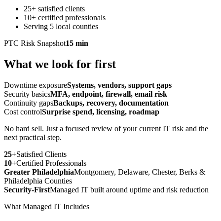
25+ satisfied clients
10+ certified professionals
Serving 5 local counties
PTC Risk Snapshot
15 min
What we look for first
Downtime exposure
Systems, vendors, support gaps
Security basics
MFA, endpoint, firewall, email risk
Continuity gaps
Backups, recovery, documentation
Cost control
Surprise spend, licensing, roadmap
No hard sell. Just a focused review of your current IT risk and the
next practical step.
25+
Satisfied Clients
10+
Certified Professionals
Greater Philadelphia
Montgomery, Delaware, Chester, Berks &
Philadelphia Counties
Security-First
Managed IT built around uptime and risk reduction
What Managed IT Includes