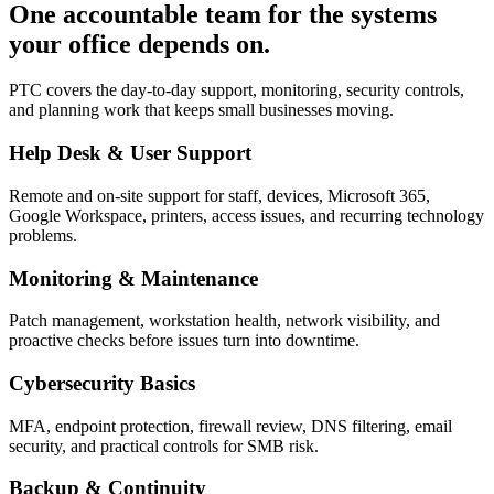
One accountable team for the systems
your office depends on.
PTC covers the day-to-day support, monitoring, security controls,
and planning work that keeps small businesses moving.
Help Desk & User Support
Remote and on-site support for staff, devices, Microsoft 365,
Google Workspace, printers, access issues, and recurring technology
problems.
Monitoring & Maintenance
Patch management, workstation health, network visibility, and
proactive checks before issues turn into downtime.
Cybersecurity Basics
MFA, endpoint protection, firewall review, DNS filtering, email
security, and practical controls for SMB risk.
Backup & Continuity