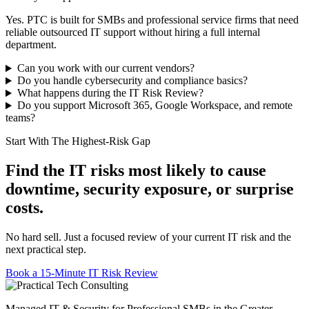
Yes. PTC is built for SMBs and professional service firms that need
reliable outsourced IT support without hiring a full internal
department.
Can you work with our current vendors?
Do you handle cybersecurity and compliance basics?
What happens during the IT Risk Review?
Do you support Microsoft 365, Google Workspace, and remote
teams?
Start With The Highest-Risk Gap
Find the IT risks most likely to cause
downtime, security exposure, or surprise
costs.
No hard sell. Just a focused review of your current IT risk and the
next practical step.
Book a 15-Minute IT Risk Review
Managed IT & Security for Professional SMBs in the Greater