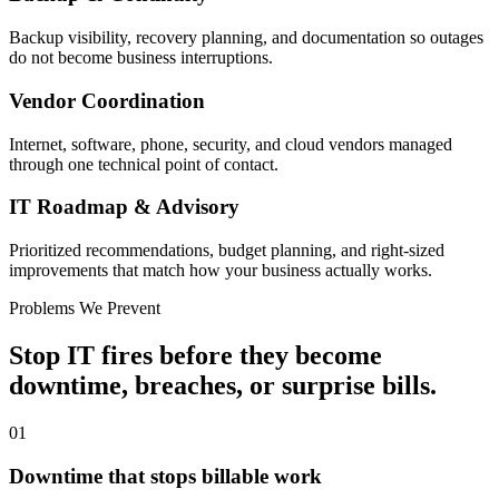
Backup visibility, recovery planning, and documentation so outages
do not become business interruptions.
Vendor Coordination
Internet, software, phone, security, and cloud vendors managed
through one technical point of contact.
IT Roadmap & Advisory
Prioritized recommendations, budget planning, and right-sized
improvements that match how your business actually works.
Problems We Prevent
Stop IT fires before they become
downtime, breaches, or surprise bills.
01
Downtime that stops billable work