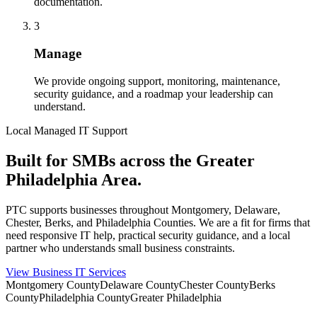
documentation.
3
Manage
We provide ongoing support, monitoring, maintenance,
security guidance, and a roadmap your leadership can
understand.
Local Managed IT Support
Built for SMBs across the Greater
Philadelphia Area.
PTC supports businesses throughout Montgomery, Delaware,
Chester, Berks, and Philadelphia Counties. We are a fit for firms that
need responsive IT help, practical security guidance, and a local
partner who understands small business constraints.
View Business IT Services
Montgomery County
Delaware County
Chester County
Berks
County
Philadelphia County
Greater Philadelphia