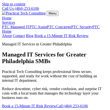
Skip to content
Call Us (484) 253-6106
Menu
Home
Services
PTC Managed IT
PTC Assist
PTC Concierge
PTC Security
PTC
Home
About
Contact
Blog
Book a 15-Minute IT Risk Review
Managed IT Services in Greater Philadelphia
Managed IT Services for Greater
Philadelphia SMBs
Practical Tech Consulting keeps professional firms secure,
supported, and ready for work without the cost of building an
internal IT department.
Reduce downtime, cyber risk, vendor confusion, and surprise IT
costs with a local team that manages the technology layer your
business runs on.
Book a 15-Minute IT Risk Review
Call (484) 253-6106