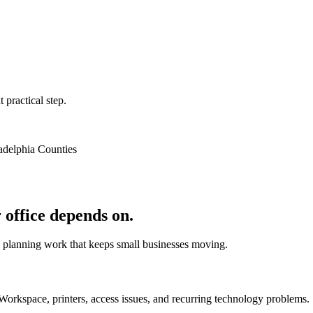
 practical step.
adelphia Counties
 office depends on.
d planning work that keeps small businesses moving.
Workspace, printers, access issues, and recurring technology problems.