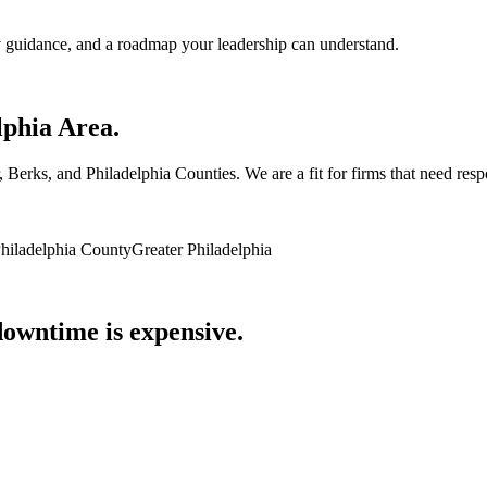
 guidance, and a roadmap your leadership can understand.
lphia Area.
rks, and Philadelphia Counties. We are a fit for firms that need respon
hiladelphia County
Greater Philadelphia
owntime is expensive.