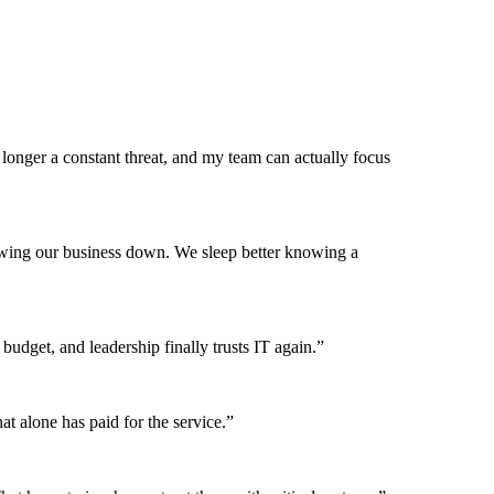
onger a constant threat, and my team can actually focus
lowing our business down. We sleep better knowing a
budget, and leadership finally trusts IT again.”
t alone has paid for the service.”