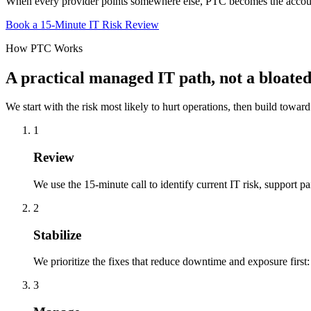
When every provider points somewhere else, PTC becomes the account
Book a 15-Minute IT Risk Review
How PTC Works
A practical managed IT path, not a bloat
We start with the risk most likely to hurt operations, then build toward
1
Review
We use the 15-minute call to identify current IT risk, support pa
2
Stabilize
We prioritize the fixes that reduce downtime and exposure firs
3