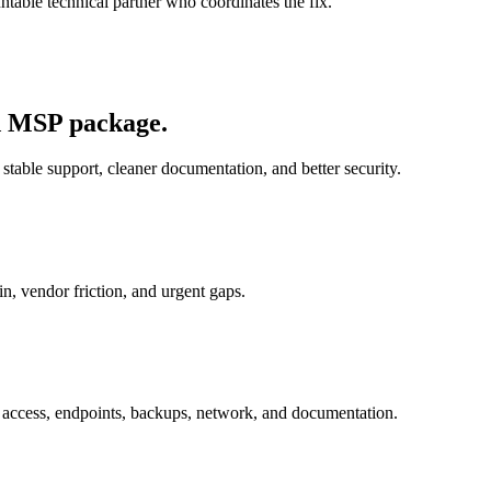
able technical partner who coordinates the fix.
ed MSP package.
 stable support, cleaner documentation, and better security.
in, vendor friction, and urgent gaps.
t: access, endpoints, backups, network, and documentation.