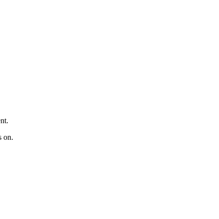
nt.
s on.