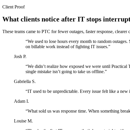
Client Proof
What clients notice after IT stops interrup
These teams came to PTC for fewer outages, faster response, clearer c
“We used to lose hours every month to random outages. S
on billable work instead of fighting IT issues.”
Josh P.
“We didn’t realize how exposed we were until Practical 
single mistake isn’t going to take us offline.”
Gabriella S.
“IT used to be unpredictable. Every issue felt like a new 
Adam I.
“What sold us was response time. When something breaks, 
Louise M.