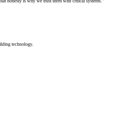
hat honesty is why we trust them with critical systems.”
ilding technology.