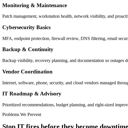
Monitoring & Maintenance
Patch management, workstation health, network visibility, and proacti
Cybersecurity Basics
MFA, endpoint protection, firewall review, DNS filtering, email securi
Backup & Continuity
Backup visibility, recovery planning, and documentation so outages d
Vendor Coordination
Internet, software, phone, security, and cloud vendors managed throug
IT Roadmap & Advisory
Prioritized recommendations, budget planning, and right-sized impro
Problems We Prevent
Stop IT fires before they become downtime, 