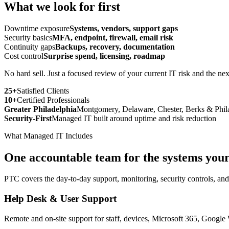
What we look for first
Downtime exposure
Systems, vendors, support gaps
Security basics
MFA, endpoint, firewall, email risk
Continuity gaps
Backups, recovery, documentation
Cost control
Surprise spend, licensing, roadmap
No hard sell. Just a focused review of your current IT risk and the next
25+
Satisfied Clients
10+
Certified Professionals
Greater Philadelphia
Montgomery, Delaware, Chester, Berks & Phil
Security-First
Managed IT built around uptime and risk reduction
What Managed IT Includes
One accountable team for the systems your
PTC covers the day-to-day support, monitoring, security controls, an
Help Desk & User Support
Remote and on-site support for staff, devices, Microsoft 365, Google 