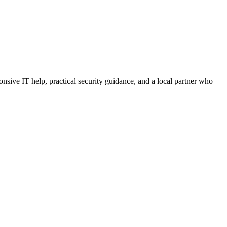
sive IT help, practical security guidance, and a local partner who