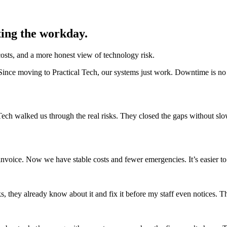
ting the workday.
osts, and a more honest view of technology risk.
ince moving to Practical Tech, our systems just work. Downtime is no l
Tech walked us through the real risks. They closed the gaps without s
invoice. Now we have stable costs and fewer emergencies. It’s easier to 
they already know about it and fix it before my staff even notices. Tha