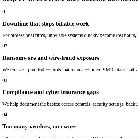
01
Downtime that stops billable work
For professional firms, unreliable systems quickly become lost hours, m
02
Ransomware and wire-fraud exposure
We focus on practical controls that reduce common SMB attack paths
03
Compliance and cyber insurance gaps
We help document the basics: access controls, security settings, backu
04
Too many vendors, no owner