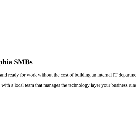
e
lphia SMBs
and ready for work without the cost of building an internal IT departme
 with a local team that manages the technology layer your business run