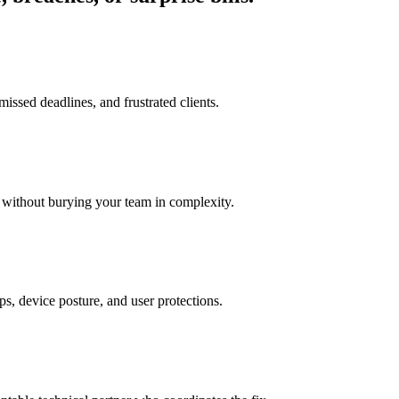
issed deadlines, and frustrated clients.
 without burying your team in complexity.
ps, device posture, and user protections.