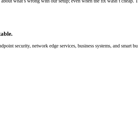
us about what’s wrong with our setup; even when the fix wasn’t cheap. T
able.
oint security, network edge services, business systems, and smart bu