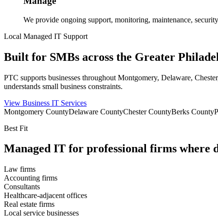
Manage
We provide ongoing support, monitoring, maintenance, security
Local Managed IT Support
Built for SMBs across the Greater Philade
PTC supports businesses throughout Montgomery, Delaware, Chester, Be
understands small business constraints.
View Business IT Services
Montgomery County
Delaware County
Chester County
Berks County
P
Best Fit
Managed IT for professional firms where d
Law firms
Accounting firms
Consultants
Healthcare-adjacent offices
Real estate firms
Local service businesses