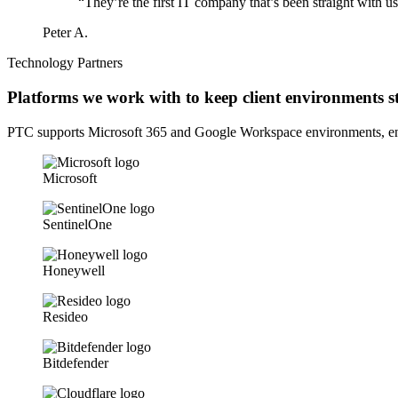
“They’re the first IT company that’s been straight with 
Peter A.
Technology Partners
Platforms we work with to keep client environments st
PTC supports Microsoft 365 and Google Workspace environments, endp
Microsoft
SentinelOne
Honeywell
Resideo
Bitdefender