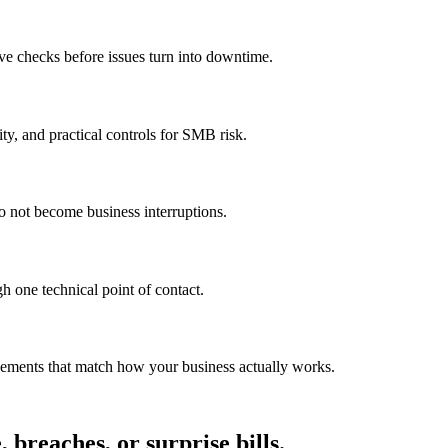
ve checks before issues turn into downtime.
ty, and practical controls for SMB risk.
o not become business interruptions.
h one technical point of contact.
vements that match how your business actually works.
breaches, or surprise bills.