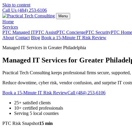
Skip to content
Call Us (484) 253-6106
Menu
Home
Services
PTC Managed IT
PTC Assist
PTC Concierge
PTC Security
PTC Hom
About
Contact
Blog
Book a 15-Minute IT Risk Review
Managed IT Services in Greater Philadelphia
Managed IT Services for Greater Philade
Practical Tech Consulting keeps professional firms secure, supported, 
Reduce downtime, cyber risk, vendor confusion, and surprise IT costs
Book a 15-Minute IT Risk Review
Call (484) 253-6106
25+ satisfied clients
10+ certified professionals
Serving 5 local counties
PTC Risk Snapshot
15 min